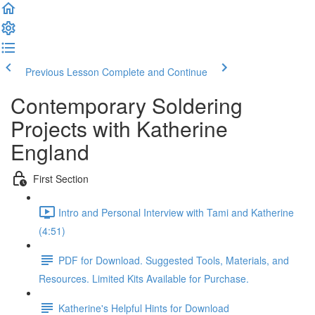
Previous Lesson
Complete and Continue
Contemporary Soldering
Projects with Katherine
England
First Section
Intro and Personal Interview with Tami and Katherine
(4:51)
PDF for Download. Suggested Tools, Materials, and
Resources. Limited Kits Available for Purchase.
Katherine's Helpful Hints for Download