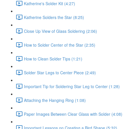
Katherine's Solder Kit (4:27)
Katherine Solders the Star (8:25)
Close Up View of Glass Soldering (2:06)
How to Solder Center of the Star (2:35)
How to Clean Solder Tips (1:21)
Solder Star Legs to Center Piece (2:49)
Important Tip for Soldering Star Leg to Center (1:28)
Attaching the Hanging Ring (1:08)
Paper Images Between Clear Glass with Solder (4:08)
Important Lessons on Creating a Bird Shape (5:32)