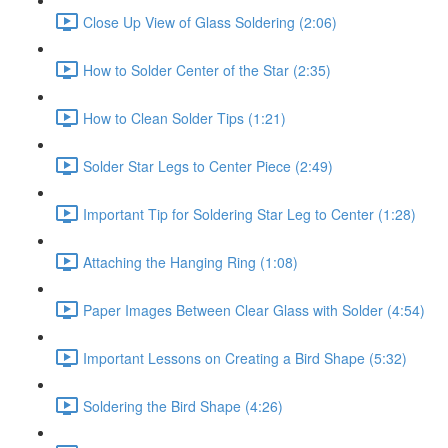
Close Up View of Glass Soldering (2:06)
How to Solder Center of the Star (2:35)
How to Clean Solder Tips (1:21)
Solder Star Legs to Center Piece (2:49)
Important Tip for Soldering Star Leg to Center (1:28)
Attaching the Hanging Ring (1:08)
Paper Images Between Clear Glass with Solder (4:54)
Important Lessons on Creating a Bird Shape (5:32)
Soldering the Bird Shape (4:26)