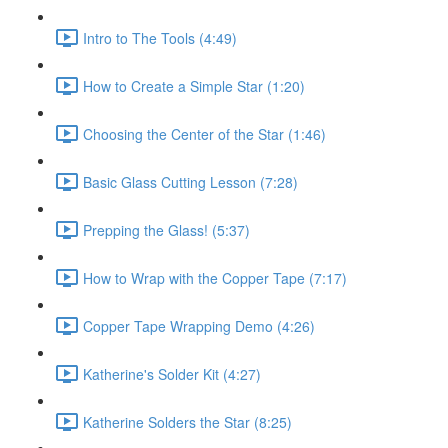
Intro to The Tools (4:49)
How to Create a Simple Star (1:20)
Choosing the Center of the Star (1:46)
Basic Glass Cutting Lesson (7:28)
Prepping the Glass! (5:37)
How to Wrap with the Copper Tape (7:17)
Copper Tape Wrapping Demo (4:26)
Katherine's Solder Kit (4:27)
Katherine Solders the Star (8:25)