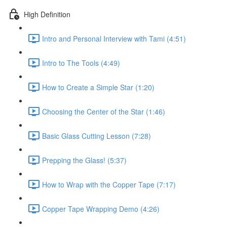
High Definition
Intro and Personal Interview with Tami (4:51)
Intro to The Tools (4:49)
How to Create a Simple Star (1:20)
Choosing the Center of the Star (1:46)
Basic Glass Cutting Lesson (7:28)
Prepping the Glass! (5:37)
How to Wrap with the Copper Tape (7:17)
Copper Tape Wrapping Demo (4:26)