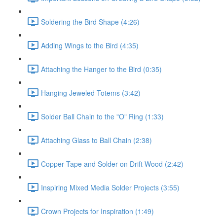
Soldering the Bird Shape (4:26)
Adding Wings to the Bird (4:35)
Attaching the Hanger to the Bird (0:35)
Hanging Jeweled Totems (3:42)
Solder Ball Chain to the "O" Ring (1:33)
Attaching Glass to Ball Chain (2:38)
Copper Tape and Solder on Drift Wood (2:42)
Inspiring Mixed Media Solder Projects (3:55)
Crown Projects for Inspiration (1:49)