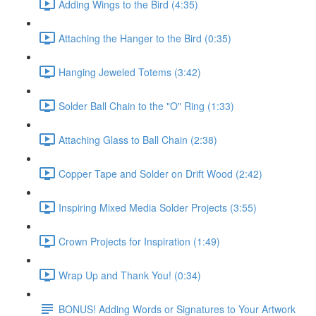
Adding Wings to the Bird (4:35)
Attaching the Hanger to the Bird (0:35)
Hanging Jeweled Totems (3:42)
Solder Ball Chain to the "O" Ring (1:33)
Attaching Glass to Ball Chain (2:38)
Copper Tape and Solder on Drift Wood (2:42)
Inspiring Mixed Media Solder Projects (3:55)
Crown Projects for Inspiration (1:49)
Wrap Up and Thank You! (0:34)
BONUS! Adding Words or Signatures to Your Artwork