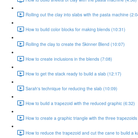
Rolling out the clay into slabs with the pasta machine (2:0
How to build color blocks for making blends (10:31)
Rolling the clay to create the Skinner Blend (10:07)
How to create inclusions in the blends (7:08)
How to get the stack ready to build a slab (12:17)
Sarah's technique for reducing the slab (10:09)
How to build a trapezoid with the reduced graphic (6:32)
How to create a graphic triangle with the three trapezoids
How to reduce the trapezoid and cut the cane to build a k