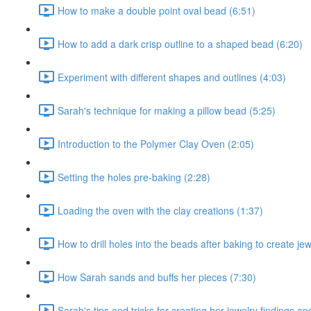
How to make a double point oval bead (6:51)
How to add a dark crisp outline to a shaped bead (6:20)
Experiment with different shapes and outlines (4:03)
Sarah's technique for making a pillow bead (5:25)
Introduction to the Polymer Clay Oven (2:05)
Setting the holes pre-baking (2:28)
Loading the oven with the clay creations (1:37)
How to drill holes into the beads after baking to create je
How Sarah sands and buffs her pieces (7:30)
Sarah's tips and tricks for creating her jewelry findings a