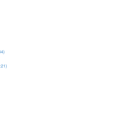
34)
:21)