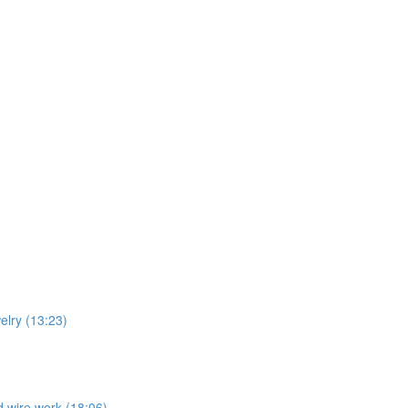
welry (13:23)
nd wire work (18:06)