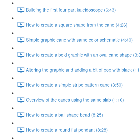
Building the first four part kaleidoscope (6:43)
How to create a square shape from the cane (4:26)
Simple graphic cane with same color schematic (4:40)
How to create a bold graphic with an oval cane shape (3:
Altering the graphic and adding a bit of pop with black (11
How to create a simple stripe pattern cane (3:50)
Overview of the canes using the same slab (1:10)
How to create a ball shape bead (8:25)
How to create a round flat pendant (8:28)