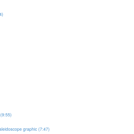
4)
 (9:55)
aleidoscope graphic (7:47)