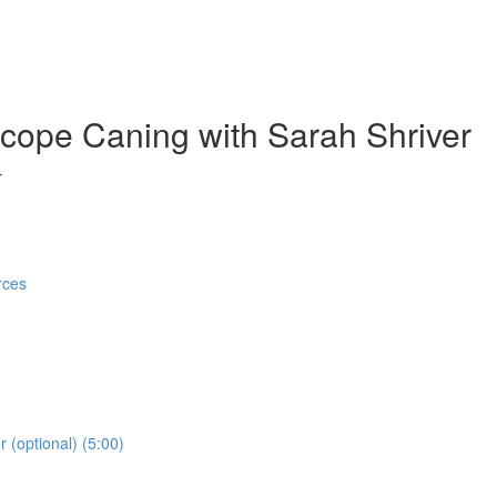
cope Caning with Sarah Shriver
r
rces
 (optional) (5:00)