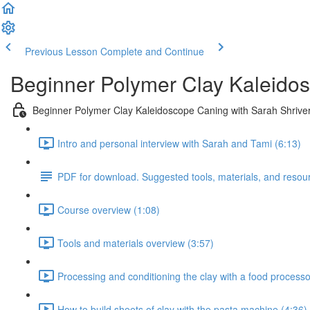
Previous Lesson
Complete and Continue
Beginner Polymer Clay Kaleidos
Beginner Polymer Clay Kaleidoscope Caning with Sarah Shrive
Intro and personal interview with Sarah and Tami (6:13)
PDF for download. Suggested tools, materials, and resou
Course overview (1:08)
Tools and materials overview (3:57)
Processing and conditioning the clay with a food processor
How to build sheets of clay with the pasta machine (4:36)