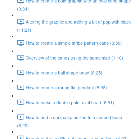
How to create a bold graphic with an oval cane shape
(3:34)
Altering the graphic and adding a bit of pop with black
(11:21)
How to create a simple stripe pattern cane (3:50)
Overview of the canes using the same slab (1:10)
How to create a ball shape bead (8:25)
How to create a round flat pendant (8:28)
How to make a double point oval bead (6:51)
How to add a dark crisp outline to a shaped bead
(6:20)
Experiment with different shapes and outlines (4:03)