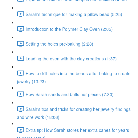
Sarah's technique for making a pillow bead (5:25)
Introduction to the Polymer Clay Oven (2:05)
Setting the holes pre-baking (2:28)
Loading the oven with the clay creations (1:37)
How to drill holes into the beads after baking to create
jewelry (13:23)
How Sarah sands and buffs her pieces (7:30)
Sarah's tips and tricks for creating her jewelry findings
and wire work (18:06)
Extra tip: How Sarah stores her extra canes for years