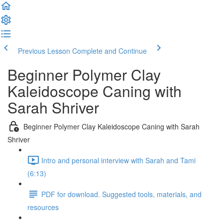
Previous Lesson
Complete and Continue
Beginner Polymer Clay
Kaleidoscope Caning with
Sarah Shriver
Beginner Polymer Clay Kaleidoscope Caning with Sarah
Shriver
Intro and personal interview with Sarah and Tami
(6:13)
PDF for download. Suggested tools, materials, and
resources