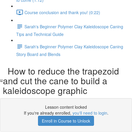
to come (1:12)
Course conclusion and thank you! (0:22)
Sarah's Beginner Polymer Clay Kaleidoscope Caning
Tips and Technical Guide
Sarah's Beginner Polymer Clay Kaleidoscope Caning
Story Board and Blends
How to reduce the trapezoid
and cut the cane to build a
kaleidoscope graphic
Lesson content locked
If you're already enrolled,
you'll need to login
.
Enroll in Course to Unlock