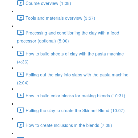
Course overview (1:08)
Tools and materials overview (3:57)
Processing and conditioning the clay with a food
processor (optional) (5:00)
How to build sheets of clay with the pasta machine
(4:36)
Rolling out the clay into slabs with the pasta machine
(2:04)
How to build color blocks for making blends (10:31)
Rolling the clay to create the Skinner Blend (10:07)
How to create inclusions in the blends (7:08)