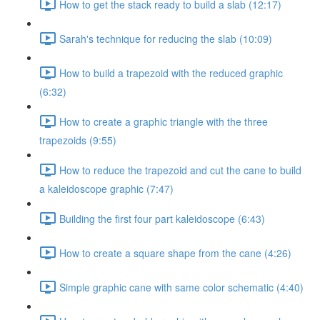
How to get the stack ready to build a slab (12:17)
Sarah's technique for reducing the slab (10:09)
How to build a trapezoid with the reduced graphic
(6:32)
How to create a graphic triangle with the three
trapezoids (9:55)
How to reduce the trapezoid and cut the cane to build
a kaleidoscope graphic (7:47)
Building the first four part kaleidoscope (6:43)
How to create a square shape from the cane (4:26)
Simple graphic cane with same color schematic (4:40)