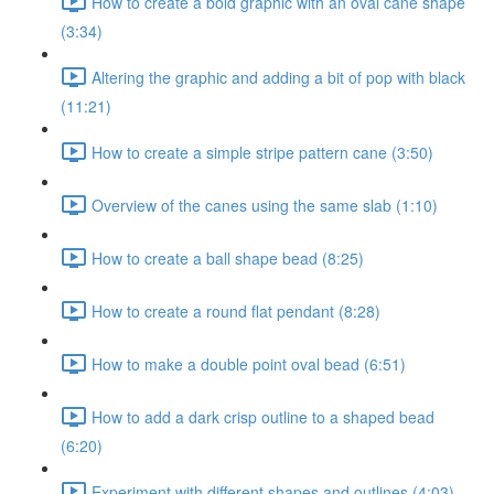
How to create a bold graphic with an oval cane shape
(3:34)
Altering the graphic and adding a bit of pop with black
(11:21)
How to create a simple stripe pattern cane (3:50)
Overview of the canes using the same slab (1:10)
How to create a ball shape bead (8:25)
How to create a round flat pendant (8:28)
How to make a double point oval bead (6:51)
How to add a dark crisp outline to a shaped bead
(6:20)
Experiment with different shapes and outlines (4:03)