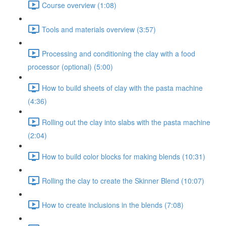
Course overview (1:08)
Tools and materials overview (3:57)
Processing and conditioning the clay with a food
processor (optional) (5:00)
How to build sheets of clay with the pasta machine
(4:36)
Rolling out the clay into slabs with the pasta machine
(2:04)
How to build color blocks for making blends (10:31)
Rolling the clay to create the Skinner Blend (10:07)
How to create inclusions in the blends (7:08)