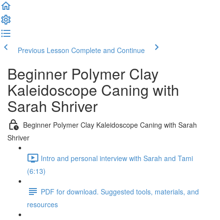
Previous Lesson
Complete and Continue
Beginner Polymer Clay
Kaleidoscope Caning with
Sarah Shriver
Beginner Polymer Clay Kaleidoscope Caning with Sarah
Shriver
Intro and personal interview with Sarah and Tami
(6:13)
PDF for download. Suggested tools, materials, and
resources