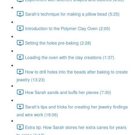
Sarah's technique for making a pillow bead (5:25)
Introduction to the Polymer Clay Oven (2:05)
Setting the holes pre-baking (2:28)
Loading the oven with the clay creations (1:37)
How to drill holes into the beads after baking to create
jewelry (13:23)
How Sarah sands and buffs her pieces (7:30)
Sarah's tips and tricks for creating her jewelry findings
and wire work (18:06)
Extra tip: How Sarah stores her extra canes for years