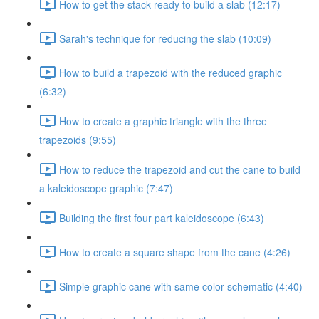
How to get the stack ready to build a slab (12:17)
Sarah's technique for reducing the slab (10:09)
How to build a trapezoid with the reduced graphic
(6:32)
How to create a graphic triangle with the three
trapezoids (9:55)
How to reduce the trapezoid and cut the cane to build
a kaleidoscope graphic (7:47)
Building the first four part kaleidoscope (6:43)
How to create a square shape from the cane (4:26)
Simple graphic cane with same color schematic (4:40)