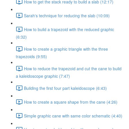
How to get the stack ready to build a slab (12:17)
Sarah's technique for reducing the slab (10:09)
How to build a trapezoid with the reduced graphic
(6:32)
How to create a graphic triangle with the three
trapezoids (9:55)
How to reduce the trapezoid and cut the cane to build
a kaleidoscope graphic (7:47)
Building the first four part kaleidoscope (6:43)
How to create a square shape from the cane (4:26)
Simple graphic cane with same color schematic (4:40)