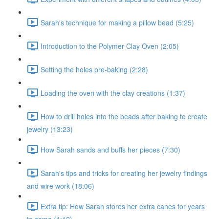
Sarah's technique for making a pillow bead (5:25)
Introduction to the Polymer Clay Oven (2:05)
Setting the holes pre-baking (2:28)
Loading the oven with the clay creations (1:37)
How to drill holes into the beads after baking to create
jewelry (13:23)
How Sarah sands and buffs her pieces (7:30)
Sarah's tips and tricks for creating her jewelry findings
and wire work (18:06)
Extra tip: How Sarah stores her extra canes for years