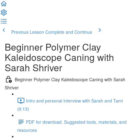
Previous Lesson
Complete and Continue
Beginner Polymer Clay
Kaleidoscope Caning with
Sarah Shriver
Beginner Polymer Clay Kaleidoscope Caning with Sarah
Shriver
Intro and personal interview with Sarah and Tami
(6:13)
PDF for download. Suggested tools, materials, and
resources