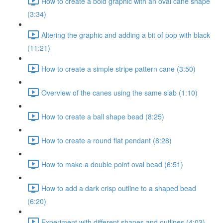
How to create a bold graphic with an oval cane shape
(3:34)
Altering the graphic and adding a bit of pop with black
(11:21)
How to create a simple stripe pattern cane (3:50)
Overview of the canes using the same slab (1:10)
How to create a ball shape bead (8:25)
How to create a round flat pendant (8:28)
How to make a double point oval bead (6:51)
How to add a dark crisp outline to a shaped bead
(6:20)
Experiment with different shapes and outlines (4:03)