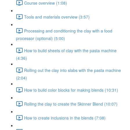
Course overview (1:08)
Tools and materials overview (3:57)
Processing and conditioning the clay with a food
processor (optional) (5:00)
How to build sheets of clay with the pasta machine
(4:36)
Rolling out the clay into slabs with the pasta machine
(2:04)
How to build color blocks for making blends (10:31)
Rolling the clay to create the Skinner Blend (10:07)
How to create inclusions in the blends (7:08)