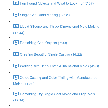
Fun Found Objects and What to Look For (7:07)
Single Cast Mold Making (17:35)
Liquid Silicone and Three-Dimensional Mold Making
(17:44)
Demolding Cast Objects (7:00)
Creating Beautiful Single Casting (16:22)
Working with Deep Three-Dimensional Molds (4:43)
Quick Casting and Color Tinting with Manufactured
Molds (11:30)
Demolding Dry Single Cast Molds And Prep Work
(12:34)