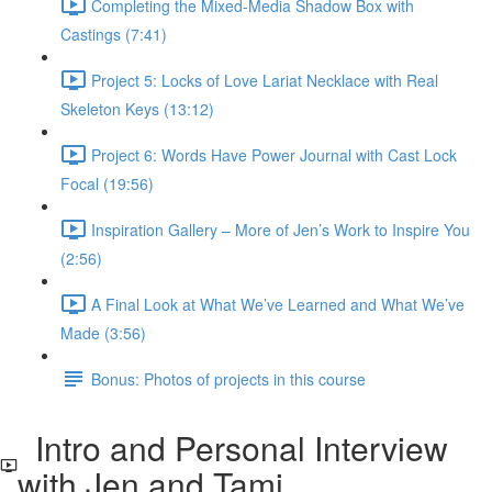
Completing the Mixed-Media Shadow Box with
Castings (7:41)
Project 5: Locks of Love Lariat Necklace with Real
Skeleton Keys (13:12)
Project 6: Words Have Power Journal with Cast Lock
Focal (19:56)
Inspiration Gallery – More of Jen’s Work to Inspire You
(2:56)
A Final Look at What We’ve Learned and What We’ve
Made (3:56)
Bonus: Photos of projects in this course
Intro and Personal Interview
with Jen and Tami