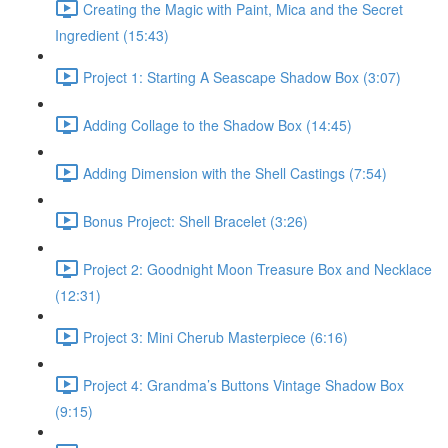
Creating the Magic with Paint, Mica and the Secret
Ingredient (15:43)
Project 1: Starting A Seascape Shadow Box (3:07)
Adding Collage to the Shadow Box (14:45)
Adding Dimension with the Shell Castings (7:54)
Bonus Project: Shell Bracelet (3:26)
Project 2: Goodnight Moon Treasure Box and Necklace
(12:31)
Project 3: Mini Cherub Masterpiece (6:16)
Project 4: Grandma’s Buttons Vintage Shadow Box
(9:15)