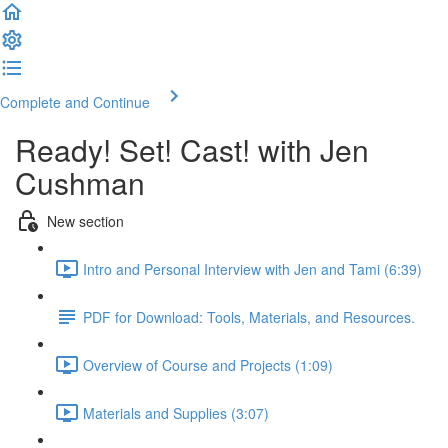
Complete and Continue
Ready! Set! Cast! with Jen
Cushman
New section
Intro and Personal Interview with Jen and Tami (6:39)
PDF for Download: Tools, Materials, and Resources.
Overview of Course and Projects (1:09)
Materials and Supplies (3:07)