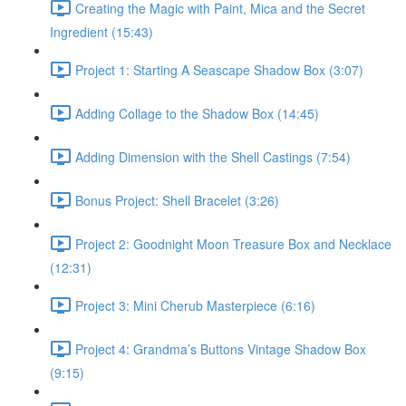
Creating the Magic with Paint, Mica and the Secret
Ingredient (15:43)
Project 1: Starting A Seascape Shadow Box (3:07)
Adding Collage to the Shadow Box (14:45)
Adding Dimension with the Shell Castings (7:54)
Bonus Project: Shell Bracelet (3:26)
Project 2: Goodnight Moon Treasure Box and Necklace
(12:31)
Project 3: Mini Cherub Masterpiece (6:16)
Project 4: Grandma’s Buttons Vintage Shadow Box
(9:15)