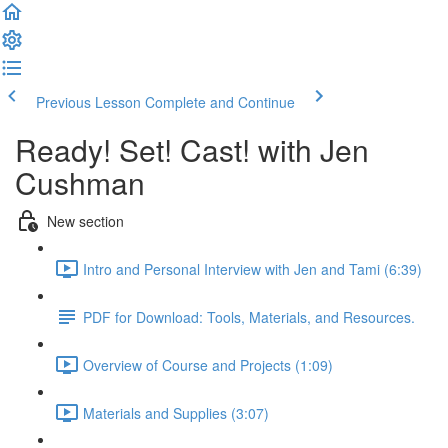
Previous Lesson
Complete and Continue
Ready! Set! Cast! with Jen
Cushman
New section
Intro and Personal Interview with Jen and Tami (6:39)
PDF for Download: Tools, Materials, and Resources.
Overview of Course and Projects (1:09)
Materials and Supplies (3:07)