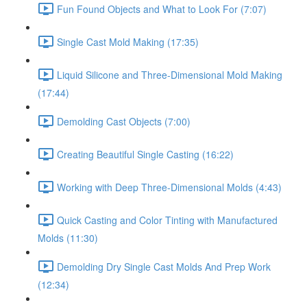
Fun Found Objects and What to Look For (7:07)
Single Cast Mold Making (17:35)
Liquid Silicone and Three-Dimensional Mold Making
(17:44)
Demolding Cast Objects (7:00)
Creating Beautiful Single Casting (16:22)
Working with Deep Three-Dimensional Molds (4:43)
Quick Casting and Color Tinting with Manufactured
Molds (11:30)
Demolding Dry Single Cast Molds And Prep Work
(12:34)