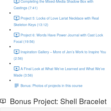
Completing the Mixed-Media Shadow Box with
Castings (7:41)
Project 5: Locks of Love Lariat Necklace with Real
Skeleton Keys (13:12)
Project 6: Words Have Power Journal with Cast Lock
Focal (19:56)
Inspiration Gallery – More of Jen’s Work to Inspire You
(2:56)
A Final Look at What We’ve Learned and What We’ve
Made (3:56)
Bonus: Photos of projects in this course
Bonus Project: Shell Bracelet