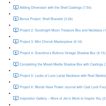
Adding Dimension with the Shell Castings (7:54)
Bonus Project: Shell Bracelet (3:26)
Project 2: Goodnight Moon Treasure Box and Necklace (
Project 3: Mini Cherub Masterpiece (6:16)
Project 4: Grandma’s Buttons Vintage Shadow Box (9:15)
Completing the Mixed-Media Shadow Box with Castings (
Project 5: Locks of Love Lariat Necklace with Real Skelet
Project 6: Words Have Power Journal with Cast Lock Foca
Inspiration Gallery – More of Jen’s Work to Inspire You (2