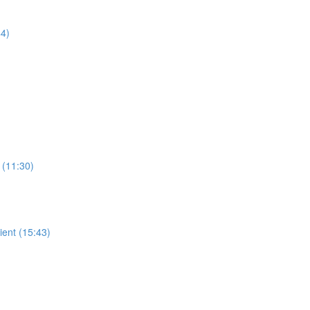
44)
 (11:30)
ient (15:43)