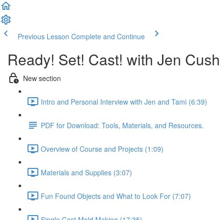
Previous Lesson
Complete and Continue
Ready! Set! Cast! with Jen Cu
New section
Intro and Personal Interview with Jen and Tami (6:39)
PDF for Download: Tools, Materials, and Resources.
Overview of Course and Projects (1:09)
Materials and Supplies (3:07)
Fun Found Objects and What to Look For (7:07)
Single Cast Mold Making (17:35)