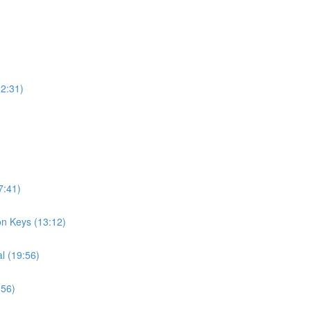
12:31)
7:41)
on Keys (13:12)
l (19:56)
:56)