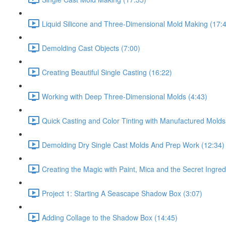
Liquid Silicone and Three-Dimensional Mold Making (17:
Demolding Cast Objects (7:00)
Creating Beautiful Single Casting (16:22)
Working with Deep Three-Dimensional Molds (4:43)
Quick Casting and Color Tinting with Manufactured Molds
Demolding Dry Single Cast Molds And Prep Work (12:34)
Creating the Magic with Paint, Mica and the Secret Ingred
Project 1: Starting A Seascape Shadow Box (3:07)
Adding Collage to the Shadow Box (14:45)