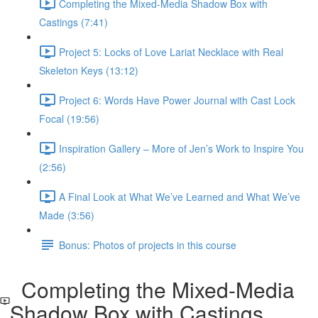
Completing the Mixed-Media Shadow Box with
Castings (7:41)
Project 5: Locks of Love Lariat Necklace with Real
Skeleton Keys (13:12)
Project 6: Words Have Power Journal with Cast Lock
Focal (19:56)
Inspiration Gallery – More of Jen’s Work to Inspire You
(2:56)
A Final Look at What We’ve Learned and What We’ve
Made (3:56)
Bonus: Photos of projects in this course
Completing the Mixed-Media
Shadow Box with Castings