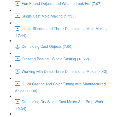
Fun Found Objects and What to Look For (7:07)
Single Cast Mold Making (17:35)
Liquid Silicone and Three-Dimensional Mold Making
(17:44)
Demolding Cast Objects (7:00)
Creating Beautiful Single Casting (16:22)
Working with Deep Three-Dimensional Molds (4:43)
Quick Casting and Color Tinting with Manufactured
Molds (11:30)
Demolding Dry Single Cast Molds And Prep Work
(12:34)