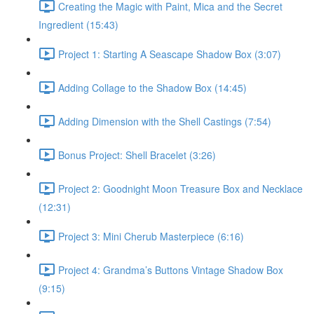
Creating the Magic with Paint, Mica and the Secret
Ingredient (15:43)
Project 1: Starting A Seascape Shadow Box (3:07)
Adding Collage to the Shadow Box (14:45)
Adding Dimension with the Shell Castings (7:54)
Bonus Project: Shell Bracelet (3:26)
Project 2: Goodnight Moon Treasure Box and Necklace
(12:31)
Project 3: Mini Cherub Masterpiece (6:16)
Project 4: Grandma’s Buttons Vintage Shadow Box
(9:15)