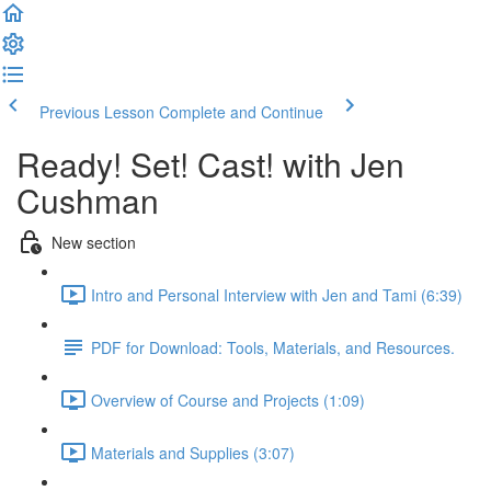
Previous Lesson
Complete and Continue
Ready! Set! Cast! with Jen
Cushman
New section
Intro and Personal Interview with Jen and Tami (6:39)
PDF for Download: Tools, Materials, and Resources.
Overview of Course and Projects (1:09)
Materials and Supplies (3:07)