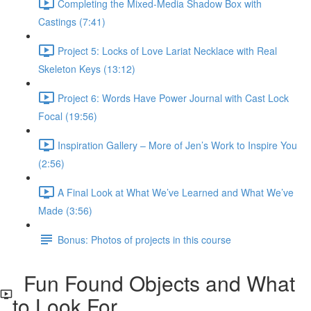
Completing the Mixed-Media Shadow Box with
Castings (7:41)
Project 5: Locks of Love Lariat Necklace with Real
Skeleton Keys (13:12)
Project 6: Words Have Power Journal with Cast Lock
Focal (19:56)
Inspiration Gallery – More of Jen’s Work to Inspire You
(2:56)
A Final Look at What We’ve Learned and What We’ve
Made (3:56)
Bonus: Photos of projects in this course
Fun Found Objects and What
to Look For