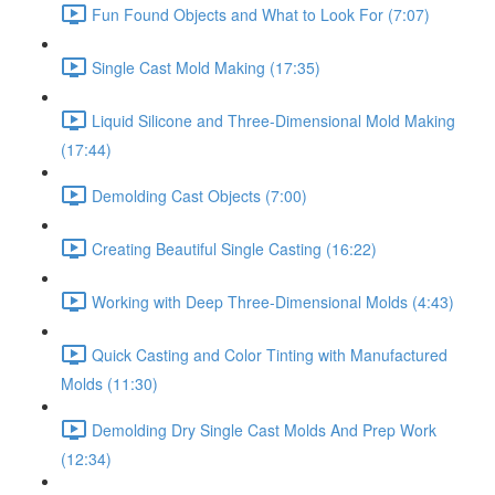
Fun Found Objects and What to Look For (7:07)
Single Cast Mold Making (17:35)
Liquid Silicone and Three-Dimensional Mold Making
(17:44)
Demolding Cast Objects (7:00)
Creating Beautiful Single Casting (16:22)
Working with Deep Three-Dimensional Molds (4:43)
Quick Casting and Color Tinting with Manufactured
Molds (11:30)
Demolding Dry Single Cast Molds And Prep Work
(12:34)