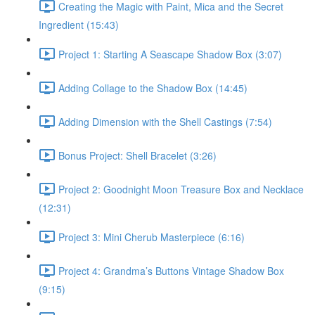
Creating the Magic with Paint, Mica and the Secret
Ingredient (15:43)
Project 1: Starting A Seascape Shadow Box (3:07)
Adding Collage to the Shadow Box (14:45)
Adding Dimension with the Shell Castings (7:54)
Bonus Project: Shell Bracelet (3:26)
Project 2: Goodnight Moon Treasure Box and Necklace
(12:31)
Project 3: Mini Cherub Masterpiece (6:16)
Project 4: Grandma’s Buttons Vintage Shadow Box
(9:15)