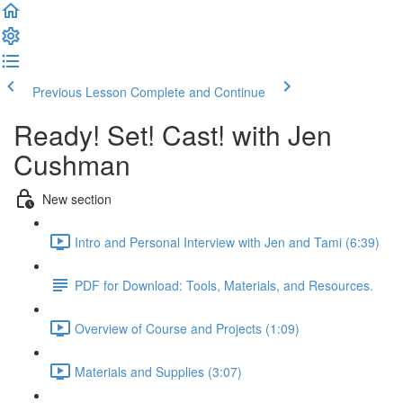
Previous Lesson
Complete and Continue
Ready! Set! Cast! with Jen
Cushman
New section
Intro and Personal Interview with Jen and Tami (6:39)
PDF for Download: Tools, Materials, and Resources.
Overview of Course and Projects (1:09)
Materials and Supplies (3:07)