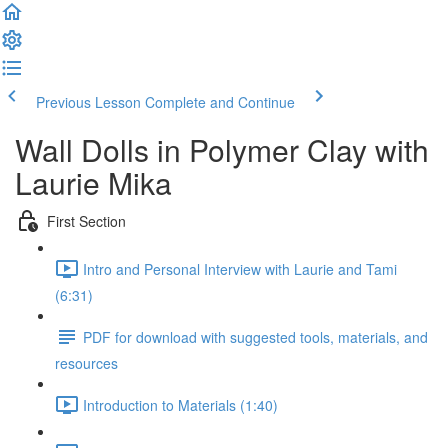
Previous Lesson
Complete and Continue
Wall Dolls in Polymer Clay with
Laurie Mika
First Section
Intro and Personal Interview with Laurie and Tami
(6:31)
PDF for download with suggested tools, materials, and
resources
Introduction to Materials (1:40)