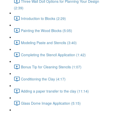
Three Wall Doll Options for Planning Your Design
(2:39)
Introduction to Blocks (2:29)
Painting the Wood Blocks (5:05)
Modeling Paste and Stencils (3:40)
Completing the Stencil Application (1:42)
Bonus Tip for Cleaning Stencils (1:07)
Conditioning the Clay (4:17)
Adding a paper transfer to the clay (11:14)
Glass Dome Image Application (5:15)