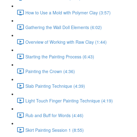
How to Use a Mold with Polymer Clay (3:57)
Gathering the Wall Doll Elements (6:02)
Overview of Working with Raw Clay (1:44)
Starting the Painting Process (6:43)
Painting the Crown (4:36)
Slab Painting Technique (4:39)
Light Touch Finger Painting Technique (4:19)
Rub and Buff for Words (4:46)
Skirt Painting Session 1 (8:55)