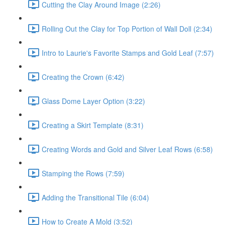
Cutting the Clay Around Image (2:26)
Rolling Out the Clay for Top Portion of Wall Doll (2:34)
Intro to Laurie's Favorite Stamps and Gold Leaf (7:57)
Creating the Crown (6:42)
Glass Dome Layer Option (3:22)
Creating a Skirt Template (8:31)
Creating Words and Gold and Silver Leaf Rows (6:58)
Stamping the Rows (7:59)
Adding the Transitional Tile (6:04)
How to Create A Mold (3:52)