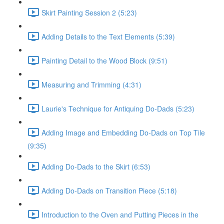
Skirt Painting Session 2 (5:23)
Adding Details to the Text Elements (5:39)
Painting Detail to the Wood Block (9:51)
Measuring and Trimming (4:31)
Laurie's Technique for Antiquing Do-Dads (5:23)
Adding Image and Embedding Do-Dads on Top Tile
(9:35)
Adding Do-Dads to the Skirt (6:53)
Adding Do-Dads on Transition Piece (5:18)
Introduction to the Oven and Putting Pieces in the