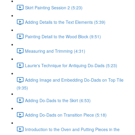
Skirt Painting Session 2 (5:23)
Adding Details to the Text Elements (5:39)
Painting Detail to the Wood Block (9:51)
Measuring and Trimming (4:31)
Laurie's Technique for Antiquing Do-Dads (5:23)
Adding Image and Embedding Do-Dads on Top Tile
(9:35)
Adding Do-Dads to the Skirt (6:53)
Adding Do-Dads on Transition Piece (5:18)
Introduction to the Oven and Putting Pieces in the