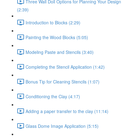
Three Wall Doll Options for Planning Your Design
(2:39)
Introduction to Blocks (2:29)
Painting the Wood Blocks (5:05)
Modeling Paste and Stencils (3:40)
Completing the Stencil Application (1:42)
Bonus Tip for Cleaning Stencils (1:07)
Conditioning the Clay (4:17)
Adding a paper transfer to the clay (11:14)
Glass Dome Image Application (5:15)