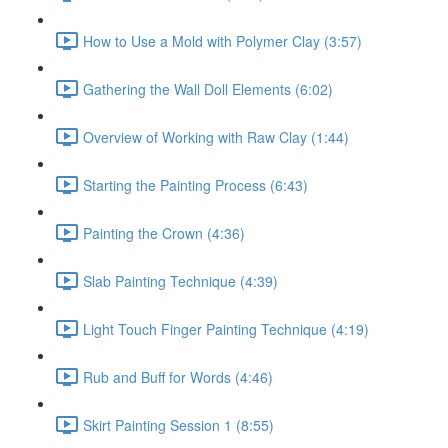
How to Use a Mold with Polymer Clay (3:57)
Gathering the Wall Doll Elements (6:02)
Overview of Working with Raw Clay (1:44)
Starting the Painting Process (6:43)
Painting the Crown (4:36)
Slab Painting Technique (4:39)
Light Touch Finger Painting Technique (4:19)
Rub and Buff for Words (4:46)
Skirt Painting Session 1 (8:55)