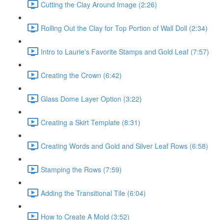
Cutting the Clay Around Image (2:26)
Rolling Out the Clay for Top Portion of Wall Doll (2:34)
Intro to Laurie's Favorite Stamps and Gold Leaf (7:57)
Creating the Crown (6:42)
Glass Dome Layer Option (3:22)
Creating a Skirt Template (8:31)
Creating Words and Gold and Silver Leaf Rows (6:58)
Stamping the Rows (7:59)
Adding the Transitional Tile (6:04)
How to Create A Mold (3:52)