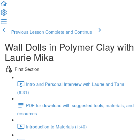
Previous Lesson
Complete and Continue
Wall Dolls in Polymer Clay with
Laurie Mika
First Section
Intro and Personal Interview with Laurie and Tami
(6:31)
PDF for download with suggested tools, materials, and
resources
Introduction to Materials (1:40)