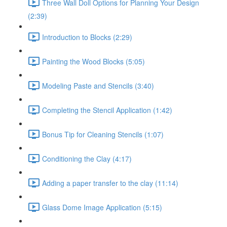
Three Wall Doll Options for Planning Your Design
(2:39)
Introduction to Blocks (2:29)
Painting the Wood Blocks (5:05)
Modeling Paste and Stencils (3:40)
Completing the Stencil Application (1:42)
Bonus Tip for Cleaning Stencils (1:07)
Conditioning the Clay (4:17)
Adding a paper transfer to the clay (11:14)
Glass Dome Image Application (5:15)