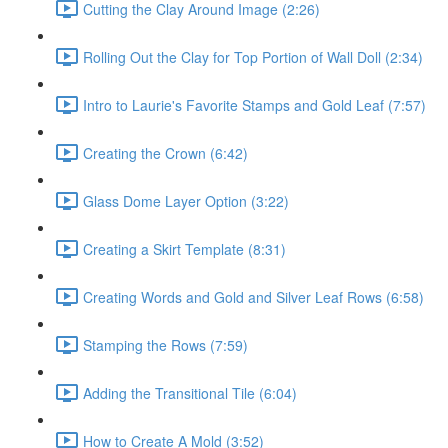
Cutting the Clay Around Image (2:26)
Rolling Out the Clay for Top Portion of Wall Doll (2:34)
Intro to Laurie's Favorite Stamps and Gold Leaf (7:57)
Creating the Crown (6:42)
Glass Dome Layer Option (3:22)
Creating a Skirt Template (8:31)
Creating Words and Gold and Silver Leaf Rows (6:58)
Stamping the Rows (7:59)
Adding the Transitional Tile (6:04)
How to Create A Mold (3:52)