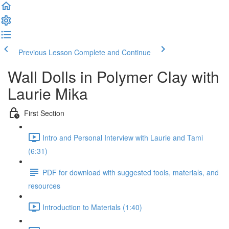
Previous Lesson
Complete and Continue
Wall Dolls in Polymer Clay with
Laurie Mika
First Section
Intro and Personal Interview with Laurie and Tami
(6:31)
PDF for download with suggested tools, materials, and
resources
Introduction to Materials (1:40)