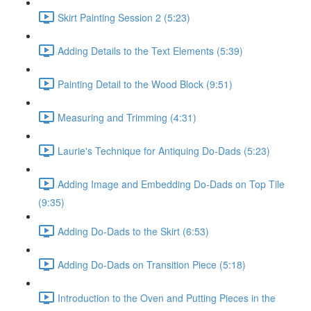
Skirt Painting Session 2 (5:23)
Adding Details to the Text Elements (5:39)
Painting Detail to the Wood Block (9:51)
Measuring and Trimming (4:31)
Laurie's Technique for Antiquing Do-Dads (5:23)
Adding Image and Embedding Do-Dads on Top Tile
(9:35)
Adding Do-Dads to the Skirt (6:53)
Adding Do-Dads on Transition Piece (5:18)
Introduction to the Oven and Putting Pieces in the