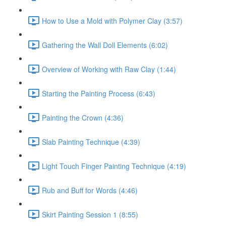
How to Use a Mold with Polymer Clay (3:57)
Gathering the Wall Doll Elements (6:02)
Overview of Working with Raw Clay (1:44)
Starting the Painting Process (6:43)
Painting the Crown (4:36)
Slab Painting Technique (4:39)
Light Touch Finger Painting Technique (4:19)
Rub and Buff for Words (4:46)
Skirt Painting Session 1 (8:55)