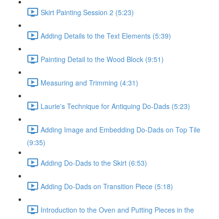
Skirt Painting Session 2 (5:23)
Adding Details to the Text Elements (5:39)
Painting Detail to the Wood Block (9:51)
Measuring and Trimming (4:31)
Laurie's Technique for Antiquing Do-Dads (5:23)
Adding Image and Embedding Do-Dads on Top Tile
(9:35)
Adding Do-Dads to the Skirt (6:53)
Adding Do-Dads on Transition Piece (5:18)
Introduction to the Oven and Putting Pieces in the