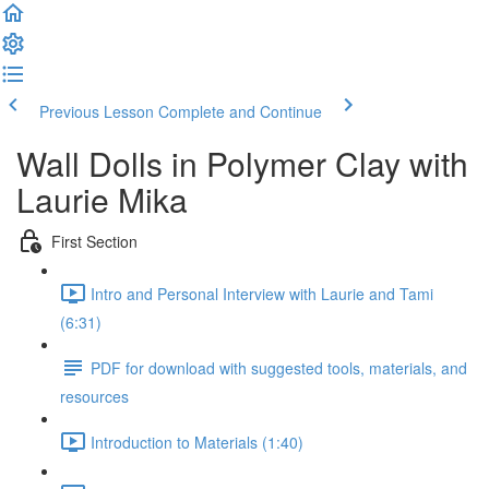
Previous Lesson
Complete and Continue
Wall Dolls in Polymer Clay with
Laurie Mika
First Section
Intro and Personal Interview with Laurie and Tami
(6:31)
PDF for download with suggested tools, materials, and
resources
Introduction to Materials (1:40)