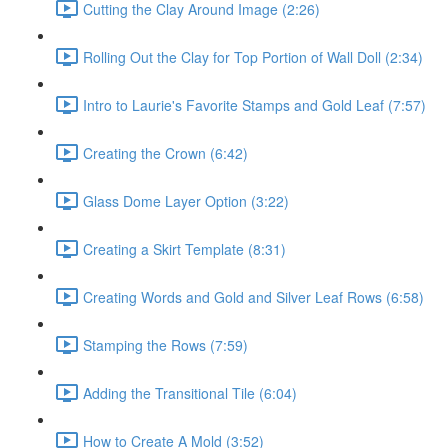
Cutting the Clay Around Image (2:26)
Rolling Out the Clay for Top Portion of Wall Doll (2:34)
Intro to Laurie's Favorite Stamps and Gold Leaf (7:57)
Creating the Crown (6:42)
Glass Dome Layer Option (3:22)
Creating a Skirt Template (8:31)
Creating Words and Gold and Silver Leaf Rows (6:58)
Stamping the Rows (7:59)
Adding the Transitional Tile (6:04)
How to Create A Mold (3:52)