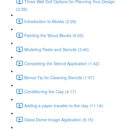
Three Wall Doll Options for Planning Your Design
(2:39)
Introduction to Blocks (2:29)
Painting the Wood Blocks (5:05)
Modeling Paste and Stencils (3:40)
Completing the Stencil Application (1:42)
Bonus Tip for Cleaning Stencils (1:07)
Conditioning the Clay (4:17)
Adding a paper transfer to the clay (11:14)
Glass Dome Image Application (5:15)