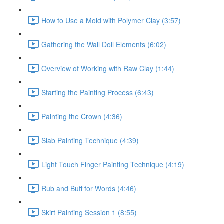
How to Use a Mold with Polymer Clay (3:57)
Gathering the Wall Doll Elements (6:02)
Overview of Working with Raw Clay (1:44)
Starting the Painting Process (6:43)
Painting the Crown (4:36)
Slab Painting Technique (4:39)
Light Touch Finger Painting Technique (4:19)
Rub and Buff for Words (4:46)
Skirt Painting Session 1 (8:55)